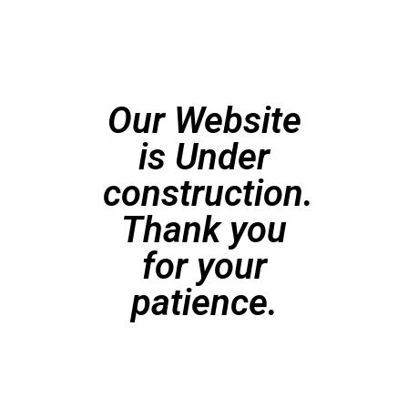
Our Website
is Under
construction.
Thank you
for your
patience.